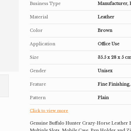
Business Type
Manufacturer, 
Material
Leather
Color
Brown
Application
Office Use
Size
35.5 x 28 x 5 c
Gender
Unisex
Feature
Fine Finishing,
Pattern
Plain
Click to view more
Genuine Buffalo Hunter Crazy-Horse Leather B
Multiple Slots, Mobile Case, Pen Holder and Z