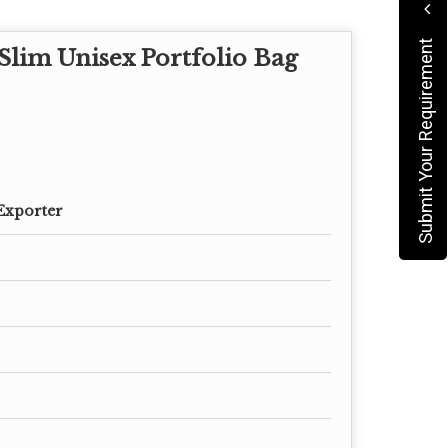
Submit Your Requirement
lim Unisex Portfolio Bag
Exporter