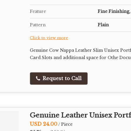
Feature
Fine Finishing,
Pattern
Plain
Click to view more
Genuine Cow Nappa Leather Slim Unisex Portfo
Card Slots and additional space for Othe Doc
Request to Call
Genuine Leather Unisex Portf
USD 24.00
/ Piece