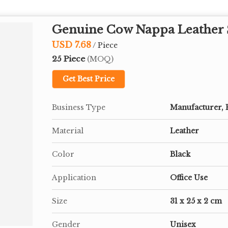
Genuine Cow Nappa Leather S
USD 7.68
/ Piece
25 Piece
(MOQ)
Get Best Price
Business Type
Manufacturer, 
Material
Leather
Color
Black
Application
Office Use
Size
31 x 25 x 2 cm
Gender
Unisex