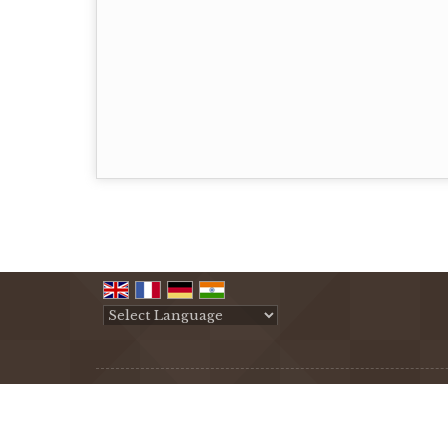
Powered by
Translate
All Rights Reserved.
Creative International Co.
Developed & Managed By
Weblink.In Pvt. Ltd.