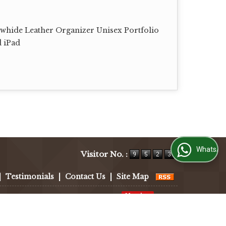
whide Leather Organizer Unisex Portfolio
d iPad
WhatsApp Us
Visitor No. :
|
Testimonials
|
Contact Us
|
Site Map