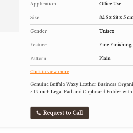
Application
Office Use
Size
35.5 x 28 x 5 c
Gender
Unisex
Feature
Fine Finishing,
Pattern
Plain
Click to view more
Genuine Buffalo Waxy Leather Business Organiz
× 14-inch Legal Pad and Clipboard Folder with
Request to Call