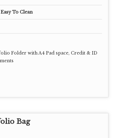
 Easy To Clean
lio Folder with A4 Pad space, Credit & ID
uments
olio Bag