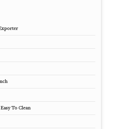
Exporter
 Inch
 Easy To Clean