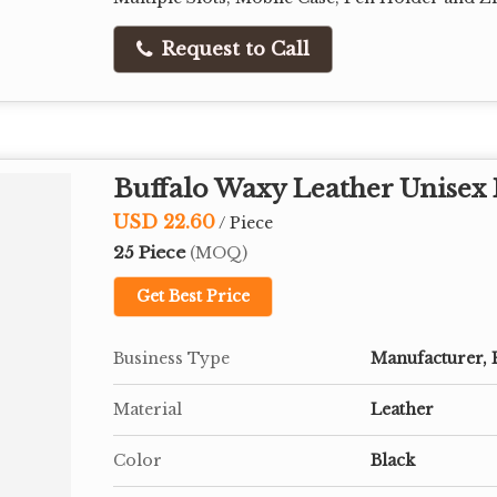
Request to Call
Buffalo Waxy Leather Unisex 
USD 22.60
/ Piece
25 Piece
(MOQ)
Get Best Price
Business Type
Manufacturer, 
Material
Leather
Color
Black