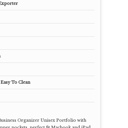
Exporter
m
 Easy To Clean
usiness Organizer Unisex Portfolio with
ipper pockets, perfect fit Macbook and iPad