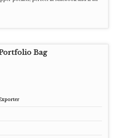
Portfolio Bag
Exporter