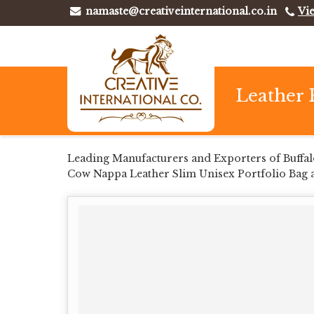
namaste@creativeinternational.co.in
Vi
Leather 
Leading Manufacturers and Exporters of Buffal
Cow Nappa Leather Slim Unisex Portfolio Bag 