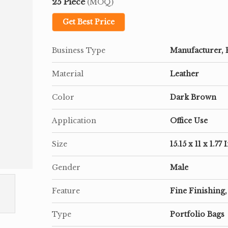
25 Piece
(MOQ)
Get Best Price
Business Type
Manufacturer, 
Material
Leather
Color
Dark Brown
Application
Office Use
Size
15.15 x 11 x 1.77
Gender
Male
Feature
Fine Finishing,
Type
Portfolio Bags