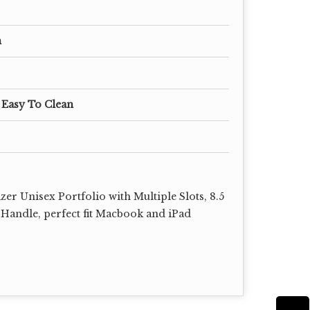
m
 Easy To Clean
er Unisex Portfolio with Multiple Slots, 8.5
 Handle, perfect fit Macbook and iPad