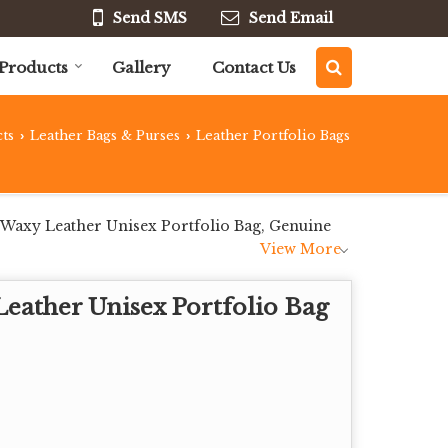
Send SMS
Send Email
Products
Gallery
Contact Us
ts
Leather Bags & Purses
Leather Portfolio Bags
›
›
 Waxy Leather Unisex Portfolio Bag, Genuine
View More
eather Unisex Portfolio Bag