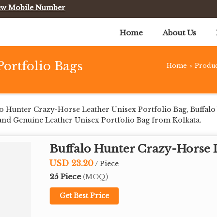
ew Mobile Number
Home
About Us
Portfolio Bags
Home
Produc
›
o Hunter Crazy-Horse Leather Unisex Portfolio Bag, Buffalo
and Genuine Leather Unisex Portfolio Bag from Kolkata.
Buffalo Hunter Crazy-Horse L
USD 23.20
/ Piece
25 Piece
(MOQ)
Get Best Price