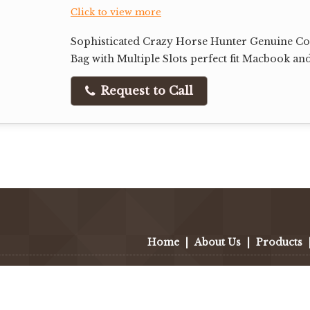
Click to view more
Sophisticated Crazy Horse Hunter Genuine Co
Bag with Multiple Slots perfect fit Macbook an
Request to Call
Home
|
About Us
|
Products