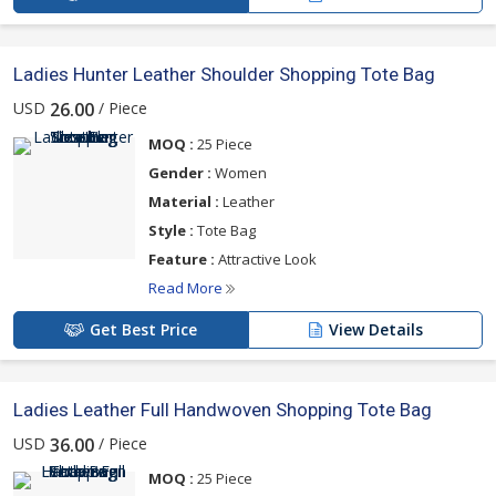
Ladies Hunter Leather Shoulder Shopping Tote Bag
USD
/ Piece
26.00
MOQ :
25 Piece
Gender :
Women
Material :
Leather
Style :
Tote Bag
Feature :
Attractive Look
Read More
Get Best Price
View Details
Ladies Leather Full Handwoven Shopping Tote Bag
USD
/ Piece
36.00
MOQ :
25 Piece