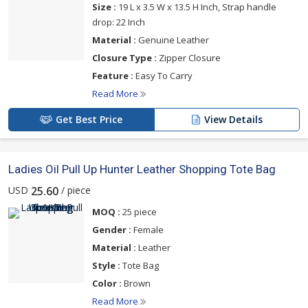
Size :
19 L x 3.5 W x 13.5 H Inch, Strap handle
drop: 22 Inch
Material :
Genuine Leather
Closure Type :
Zipper Closure
Feature :
Easy To Carry
Read More
Get Best Price
View Details
Ladies Oil Pull Up Hunter Leather Shopping Tote Bag
USD
/ piece
25.60
MOQ :
25 piece
Gender :
Female
Material :
Leather
Style :
Tote Bag
Color :
Brown
Read More