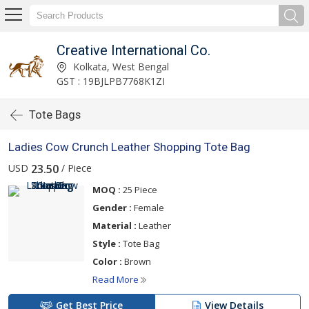
Creative International Co.
Kolkata, West Bengal
GST : 19BJLPB7768K1ZI
Tote Bags
Ladies Cow Crunch Leather Shopping Tote Bag
USD
/ Piece
23.50
MOQ :
25 Piece
Gender :
Female
Material :
Leather
Style :
Tote Bag
Color :
Brown
Read More
Get Best Price
View Details