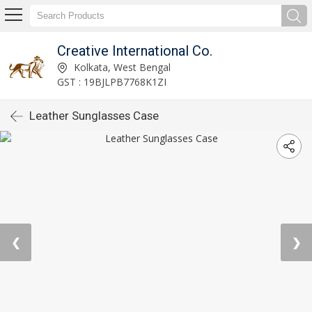
Creative International Co.
Kolkata, West Bengal
GST : 19BJLPB7768K1ZI
Leather Sunglasses Case
❮
❯