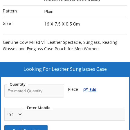
Pattern :
Plain
Size :
16 X 7.5 X 0.5 Cm
Genuine Cow Milled VT Leather Spectacle, Sunglass, Reading
Glasses and Eyeglass Case Pouch for Men Women
Looking For
Leather Sunglasses Case
Quantity
Piece
Edit
Enter Mobile
+91