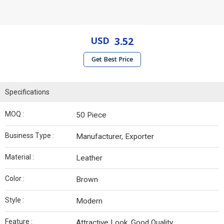
USD
3.52
Get Best Price
Specifications
MOQ :
50 Piece
Business Type :
Manufacturer, Exporter
Material :
Leather
Color :
Brown
Style :
Modern
Feature :
Attractive Look, Good Quality