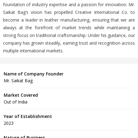
foundation of industry expertise and a passion for innovation. Mr.
Saikat Bag’s vision has propelled Creative International Co. to
become a leader in leather manufacturing, ensuring that we are
always at the forefront of market trends while maintaining a
strong focus on traditional craftsmanship. Under his guidance, our
company has grown steadily, earning trust and recognition across
multiple international markets.
Name of Company Founder
Mr. Saikat Bag
Market Covered
Out of India
Year of Establishment
2023
Nature of Business