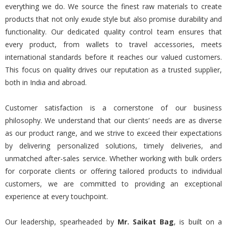
everything we do. We source the finest raw materials to create
products that not only exude style but also promise durability and
functionality. Our dedicated quality control team ensures that
every product, from wallets to travel accessories, meets
international standards before it reaches our valued customers.
This focus on quality drives our reputation as a trusted supplier,
both in India and abroad.
Customer satisfaction is a cornerstone of our business
philosophy. We understand that our clients’ needs are as diverse
as our product range, and we strive to exceed their expectations
by delivering personalized solutions, timely deliveries, and
unmatched after-sales service. Whether working with bulk orders
for corporate clients or offering tailored products to individual
customers, we are committed to providing an exceptional
experience at every touchpoint.
Our leadership, spearheaded by
Mr. Saikat Bag
, is built on a