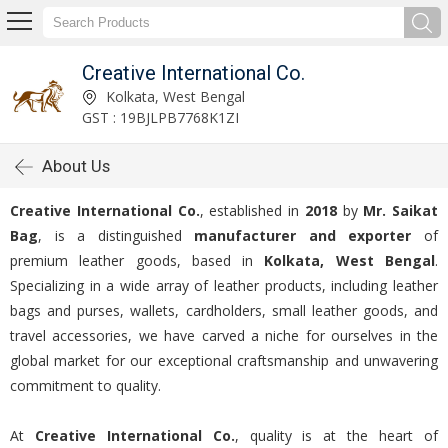
Creative International Co.
Kolkata, West Bengal
GST : 19BJLPB7768K1ZI
About Us
Creative International Co.
, established in
2018
by
Mr. Saikat
Bag
, is a distinguished
manufacturer and exporter
of
premium leather goods, based in
Kolkata, West Bengal
.
Specializing in a wide array of leather products, including leather
bags and purses, wallets, cardholders, small leather goods, and
travel accessories, we have carved a niche for ourselves in the
global market for our exceptional craftsmanship and unwavering
commitment to quality.
At
Creative International Co.
, quality is at the heart of