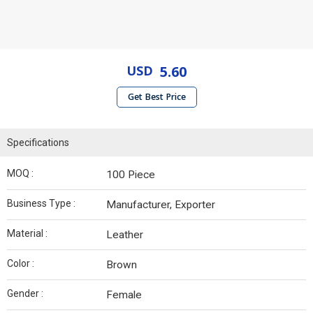
USD
5.60
Get Best Price
Specifications
MOQ :
100 Piece
Business Type :
Manufacturer, Exporter
Material :
Leather
Color :
Brown
Gender :
Female