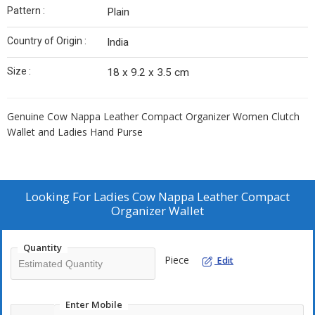
Pattern :
Plain
Country of Origin :
India
Size :
18 x 9.2 x 3.5 cm
Genuine Cow Nappa Leather Compact Organizer Women Clutch
Wallet and Ladies Hand Purse
Looking For
Ladies Cow Nappa Leather Compact
Organizer Wallet
Quantity
Piece
Edit
Enter Mobile