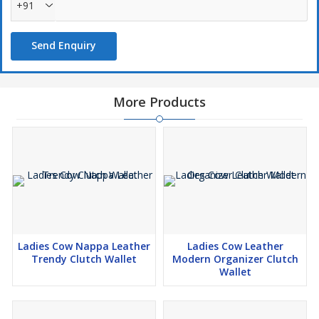
+91
Send Enquiry
More Products
Ladies Cow Nappa Leather
Ladies Cow Leather
Trendy Clutch Wallet
Modern Organizer Clutch
Wallet