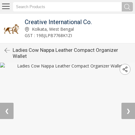
Creative International Co.
Kolkata, West Bengal
GST : 19BJLPB7768K1ZI
Ladies Cow Nappa Leather Compact Organizer
Wallet
❮
❯