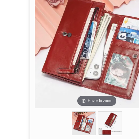
Hover to zoom