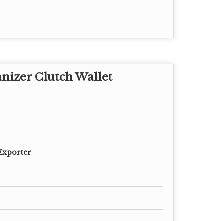
nizer Clutch Wallet
Exporter