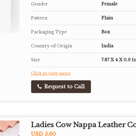
Gender
Female
Pattern
Plain
Packaging Type
Box
Country of Origin
India
Size
7.87 X 4 X 0.9 I
Click to view more
Request to Call
Ladies Cow Nappa Leather C
USD 5.60