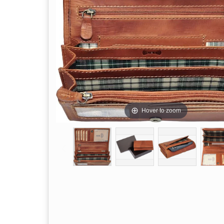
Hover to zoom