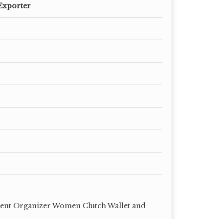
Exporter
ent Organizer Women Clutch Wallet and