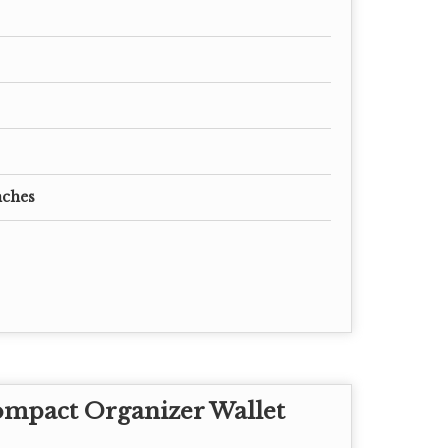
nches
ompact Organizer Wallet