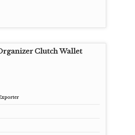
rganizer Clutch Wallet
Exporter