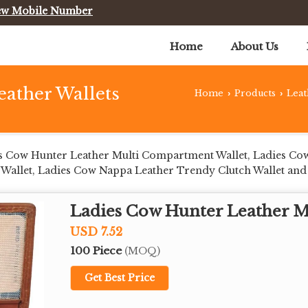
ew Mobile Number
Home
About Us
eather Wallets
Home
Products
Leat
›
›
s Cow Hunter Leather Multi Compartment Wallet, Ladies Co
allet, Ladies Cow Nappa Leather Trendy Clutch Wallet and
Ladies Cow Hunter Leather 
USD 7.52
100 Piece
(MOQ)
Get Best Price