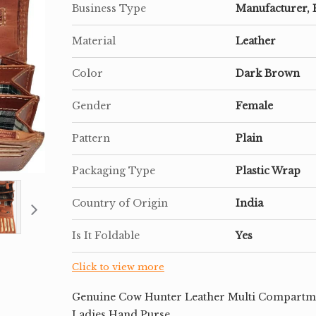
Business Type
Manufacturer, 
Material
Leather
Color
Dark Brown
Gender
Female
Pattern
Plain
Packaging Type
Plastic Wrap
Country of Origin
India
Is It Foldable
Yes
Click to view more
Genuine Cow Hunter Leather Multi Compartm
Ladies Hand Purse