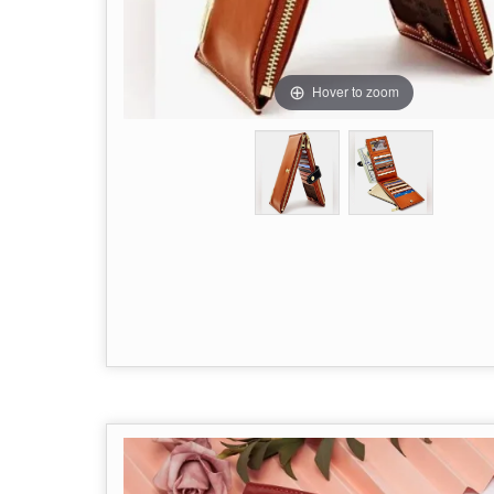
Hover to zoom