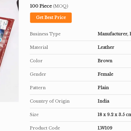
100 Piece
(MOQ)
Get Best Price
Business Type
Manufacturer, 
Material
Leather
Color
Brown
Gender
Female
Pattern
Plain
Country of Origin
India
Size
18 x 9.2 x 3.5 c
Product Code
LW109