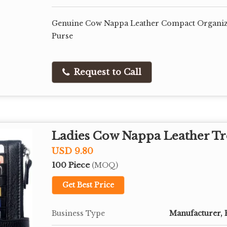
Genuine Cow Nappa Leather Compact Organiz
Purse
Request to Call
Ladies Cow Nappa Leather Tr
USD 9.80
100 Piece
(MOQ)
Get Best Price
Business Type
Manufacturer, 