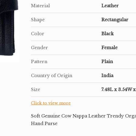
Material
Leather
Shape
Rectangular
Color
Black
Gender
Female
Pattern
Plain
Country of Origin
India
Size
7.48L x 3.54W 
Click to view more
Soft Genuine Cow Nappa Leather Trendy Orga
Hand Purse