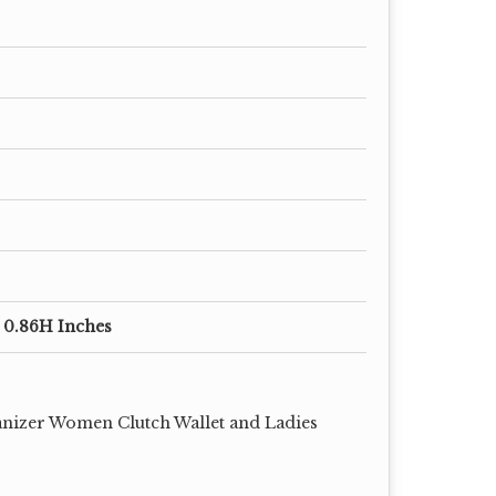
x 0.86H Inches
nizer Women Clutch Wallet and Ladies