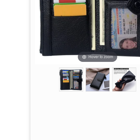
Hover to zoom