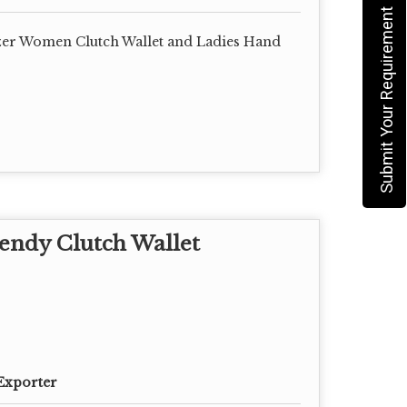
Submit Your Requirement
er Women Clutch Wallet and Ladies Hand
endy Clutch Wallet
Exporter