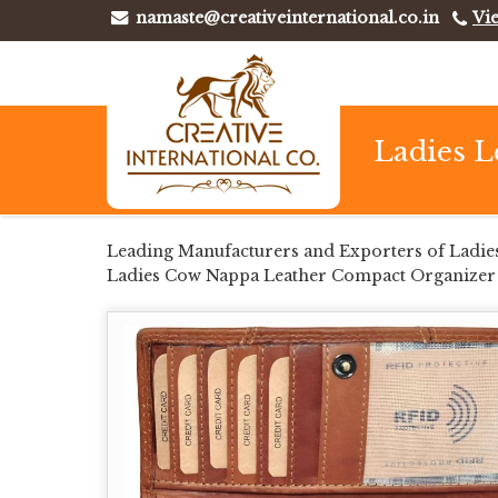
namaste@creativeinternational.co.in
Vi
Ladies L
Leading Manufacturers and Exporters of Ladie
Ladies Cow Nappa Leather Compact Organizer W
Wallet from Kolkata.