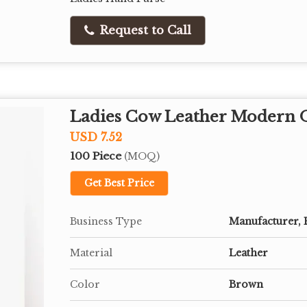
Request to Call
Ladies Cow Leather Modern O
USD 7.52
100 Piece
(MOQ)
Get Best Price
Business Type
Manufacturer, 
Material
Leather
Color
Brown