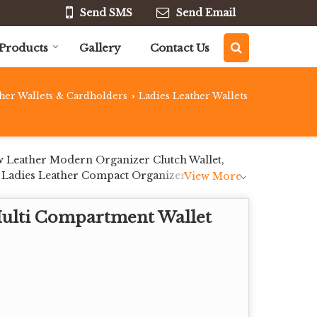
Send SMS
Send Email
Products
Gallery
Contact Us
her Wallets & Cardholders
Ladies Leather Wallets
›
w Leather Modern Organizer Clutch Wallet,
 Ladies Leather Compact Organizer Clutch
View More
Multi Compartment Wallet