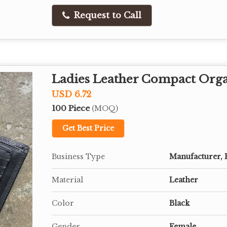
Request to Call
Ladies Leather Compact Orga
USD 6.72
100 Piece
(MOQ)
Get Best Price
Business Type
Manufacturer, 
Material
Leather
Color
Black
Gender
Female